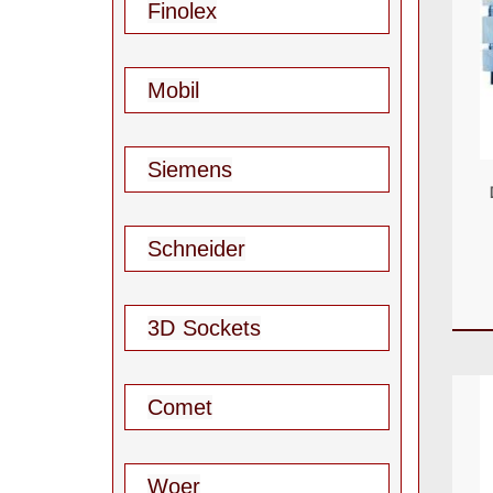
Finolex
Mobil
Siemens
Schneider
3D Sockets
Comet
Woer