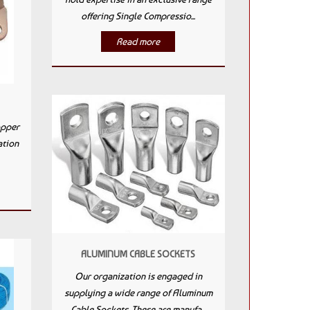
offering Single Compressio...
Read more
opper
ation
ALUMINUM CABLE SOCKETS
Our organization is engaged in
supplying a wide range of Aluminum
Cable Sockets. These are manufa...