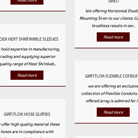
Read more
SIREN
We offering Horizontal Doub
Mounting Siren to our clients. C
brushless results in zer...
Read more
OER HEAT SHRINKABLE SLEEVES
hold expertise in manufacturing,
trading and supplying superior
quality range of Heat Shrinkab...
Read more
GIANTLOK FLEXIBLE CONDUI
we are offering an exclusiv
collection of Flexible Conduits
offered array is admired for it.
Read more
GIANTLOK HOSE GLANDS
offer high quality material these
hoses are in compliance with