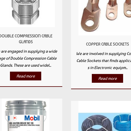
DOUBLE COMPRESSION CABLE
GLANDS
COPPER CABLE SOCKETS
are engaged in supplying a wide
We are involved in supplying C
nge of Double Compression Cable
Cable Sockets that finds applic
Glands. These are used widel...
s in Electronic equipm...
Read more
Read more