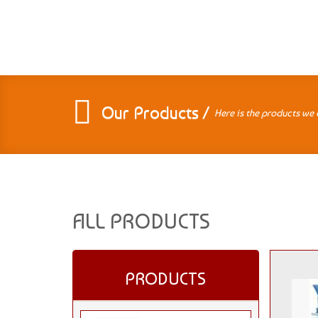
Our Products /
Here is the products we 
ALL PRODUCTS
PRODUCTS