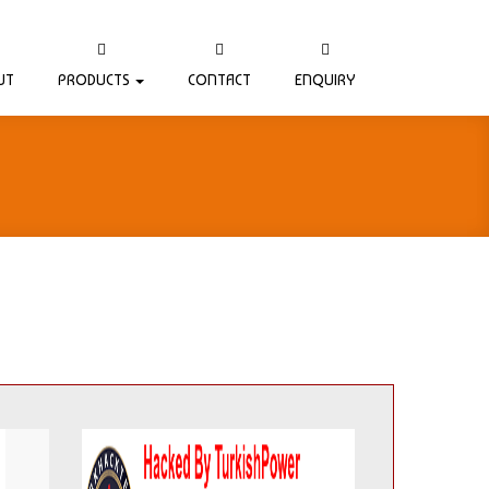
UT
PRODUCTS
CONTACT
ENQUIRY