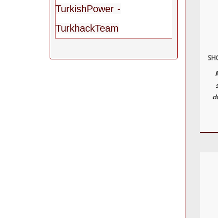
TurkishPower -
TurkhackTeam
SHC
de