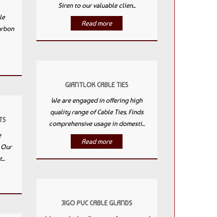
Siren to our valuable clien...
le
Read more
arbon
GIANTLOK CABLE TIES
We are engaged in offering high
quality range of Cable Ties. Finds
TS
comprehensive usage in domesti...
e
Read more
. Our
..
JIGO PVC CABLE GLANDS