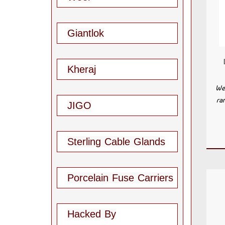
Giantlok
Kheraj
We 
ra
JIGO
Sterling Cable Glands
Porcelain Fuse Carriers
Hacked By