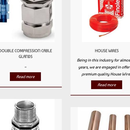
DOUBLE COMPRESSION CABLE
HOUSE WIRES
GLANDS
Being in this industry for almos
...
years, we are engaged in offer
premium quality House Wire.
Read more
Read more