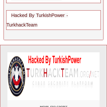
Hacked By TurkishPower -
TurkhackTeam