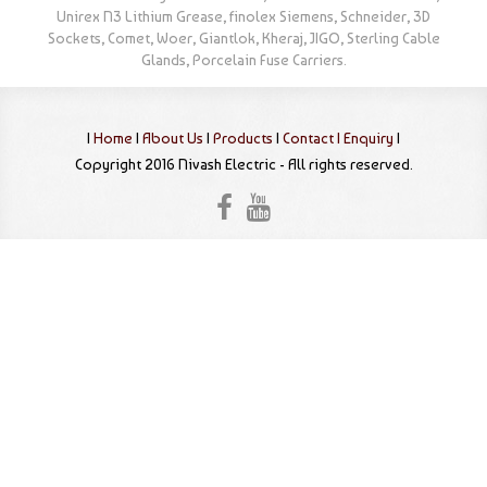
Unirex N3 Lithium Grease, finolex Siemens, Schneider, 3D
Sockets, Comet, Woer, Giantlok, Kheraj, JIGO, Sterling Cable
Glands, Porcelain Fuse Carriers.
|
Home
|
About Us
|
Products
|
Contact |
Enquiry
|
Copyright 2016 Nivash Electric - All rights reserved.