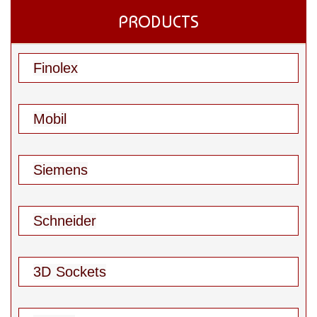
PRODUCTS
Finolex
Mobil
Siemens
Schneider
3D Sockets