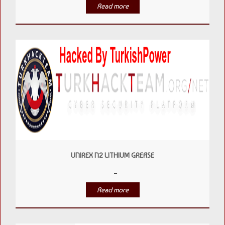
Read more
UNIREX N2 LITHIUM GREASE
...
Read more