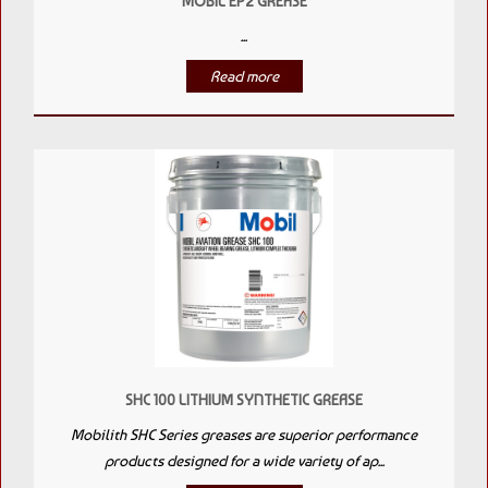
MOBIL EP2 GREASE
...
Read more
SHC 100 LITHIUM SYNTHETIC GREASE
Mobilith SHC Series greases are superior performance
products designed for a wide variety of ap...