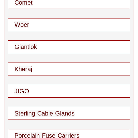
Comet
Woer
Giantlok
Kheraj
JIGO
Sterling Cable Glands
Porcelain Fuse Carriers