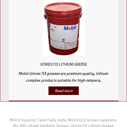
UNIREX N3 LITHIUM GREASE
Mobil Unirex N3 greases are premium-quality, lithium-
complex products suitable for high-tempera...
Read more
Mobil Supplier,Tamil Nadu, India, Mobil Ep2 Grease suppliers,
Shc 100 Lithium Synthetic Grease, Unirex N2 Lithium Grease,