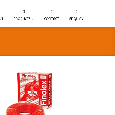
UT
PRODUCTS
CONTACT
ENQUIRY