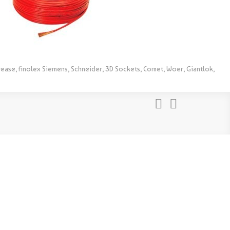
rease, finolex Siemens, Schneider, 3D Sockets, Comet, Woer, Giantlok,