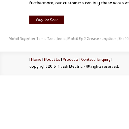
Furthermore, our customers can buy these wires at 
Enquire Now
Mobil Supplier,Tamil Nadu, India, Mobil Ep2 Grease suppliers, Shc 10
|
Home
|
About Us
|
Products
|
Contact |
Enquiry
|
Copyright 2016 Nivash Electric - All rights reserved.