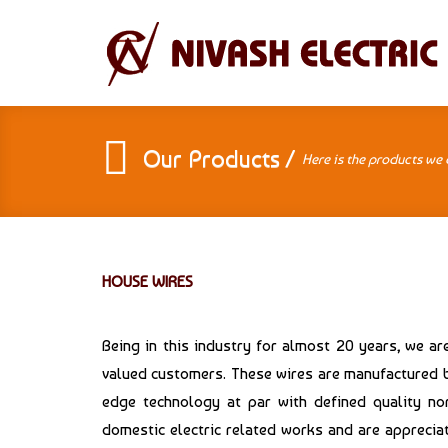
Our Products /
Here is the products we 
HOUSE WIRES
Being in this industry for almost 20 years, we a
valued customers. These wires are manufactured by
edge technology at par with defined quality nor
domestic electric related works and are appreciat