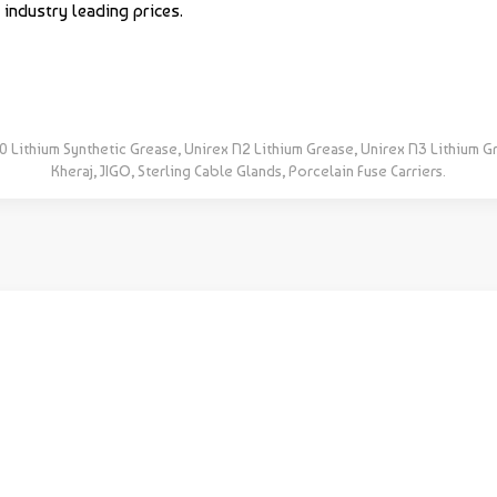
industry leading prices.
0 Lithium Synthetic Grease, Unirex N2 Lithium Grease, Unirex N3 Lithium G
Kheraj, JIGO, Sterling Cable Glands, Porcelain Fuse Carriers.