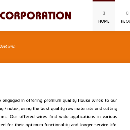
HOME
ABO
deal with
re engaged in offering premium quality House Wires to our
 Finolex, using the best quality raw materials and cutting
ms. Our offered wires find wide applications in various
ed for their optimum functionality and longer service life.