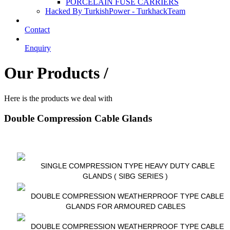
PORCELAIN FUSE CARRIERS
Hacked By TurkishPower - TurkhackTeam
Contact
Enquiry
Our Products /
Here is the products we deal with
Double Compression Cable Glands
SINGLE COMPRESSION TYPE HEAVY DUTY CABLE
GLANDS ( SIBG SERIES )
DOUBLE COMPRESSION WEATHERPROOF TYPE CABLE
GLANDS FOR ARMOURED CABLES
DOUBLE COMPRESSION WEATHERPROOF TYPE CABLE