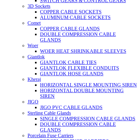
SWITCH GEARS & CONTROL GEARS
3D Sockets
COPPER CABLE SOCKETS
ALUMINUM CABLE SOCKETS
Comet
COPPER CABLE GLANDS
DOUBLE COMPRESSION CABLE
GLANDS
Woer
WOER HEAT SHRINKABLE SLEEVES
Giantlok
GIANTLOK CABLE TIES
GIANTLOK FLEXIBLE CONDUITS
GIANTLOK HOSE GLANDS
Kheraj
HORIZONTAL SINGLE MOUNTING SIREN
HORIZONTAL DOUBLE MOUNTING
SIREN
JIGO
JIGO PVC CABLE GLANDS
Sterling Cable Glands
SINGLE COMPRESSION CABLE GLANDS
DOUBLE COMPRESSION CABLE
GLANDS
Porcelain Fuse Carriers