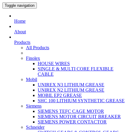
Toggle navigation
Home
About
Products
All Products
Finolex
HOUSE WIRES
SINGLE & MULTI CORE FLEXIBLE
CABLE
Mobil
UNIREX N3 LITHIUM GREASE
UNIREX N2 LITHIUM GREASE
MOBIL EP2 GREASE
SHC 100 LITHIUM SYNTHETIC GREASE
Siemens
SIEMENS TEFC CAGE MOTOR
SIEMENS MOTOR CIRCUIT BREAKER
SIEMENS POWER CONTACTOR
Schneider