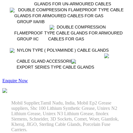
GLANDS FOR UN-ARMOURED CABLES
DOUBLE COMPRESSION FLAMEPROOF TYPE CABLE
GLANDS FOR ARMOURED CABLES FOR GAS
GROUP IIA/IIB
DOUBLE COMPRESSION
FLAMEPROOF TYPE CABLE GLANDS FOR ARMOURED
GROUP IIC
CABLES FOR GAS
NYLON TYPE ( POLYAMINDE ) CABLE GLANDS
CABLE GLAND ACCESSORIES
EXPORT SERIES TYPE CABLE GLANDS
Enquire Now
Mobil Supplier,Tamil Nadu, India, Mobil Ep2 Grease
suppliers, Shc 100 Lithium Synthetic Grease, Unirex N2
Lithium Grease, Unirex N3 Lithium Grease, finolex
Siemens, Schneider, 3D Sockets, Comet, Woer, Giantlok,
Kheraj, JIGO, Sterling Cable Glands, Porcelain Fuse
Carriers.